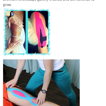
grow.