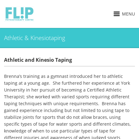
MENU
Athletic & Kinesiotaping
Athletic and Kinesio Taping
Brenna’s training as a gymnast introduced her to athletic
taping at a young age. She furthered her experience at York
University in her pursuit of becoming a Certified Athletic
Therapist; she worked with varied sports requiring different
taping techniques with unique requirements. Brenna has
gained experience including but not limited to using tape to
stabilize joints for sports that do not allow braces, using
specific types of tape for water sports and different climates,
knowledge of when to use particular types of tape for
different injuries and awareness of when judged sports