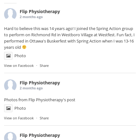
Flip Physiotherapy
2 months ago
Hard to believe this was 14 years ago! I joined the Spring Action group
to perform on Richmond Rd in
Westboro Village
at Westfest. Fun fact, I
performed in Ottawa's Buskerfest with Spring Action when I was 13-16
years old
Photo
View on Facebook
·
Share
Flip Physiotherapy
2 months ago
Photos from Flip Physiotherapy's post
Photo
View on Facebook
·
Share
Flip Physiotherapy