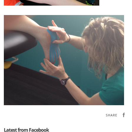
SHARE
Latest from Facebook