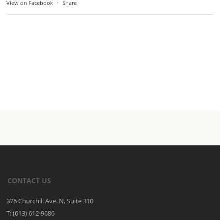
View on Facebook
·
Share
CONTACT US
376 Churchill Ave. N, Suite 310
T: (613) 612-9686