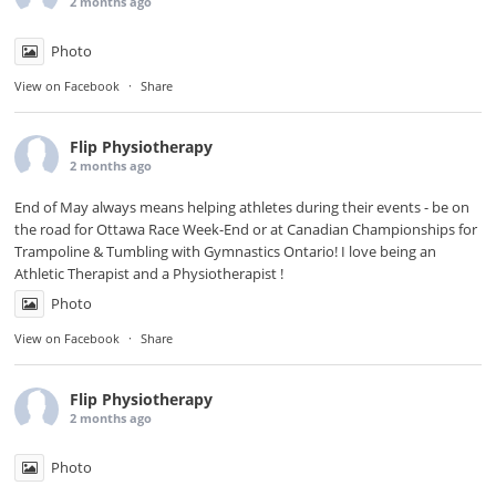
2 months ago
Photo
View on Facebook
·
Share
Flip Physiotherapy
2 months ago
End of May always means helping athletes during their events - be on
the road for
Ottawa Race Week-End
or at Canadian Championships for
Trampoline & Tumbling with
Gymnastics Ontario
! I love being an
Athletic Therapist and a Physiotherapist !
Photo
View on Facebook
·
Share
Flip Physiotherapy
2 months ago
Photo