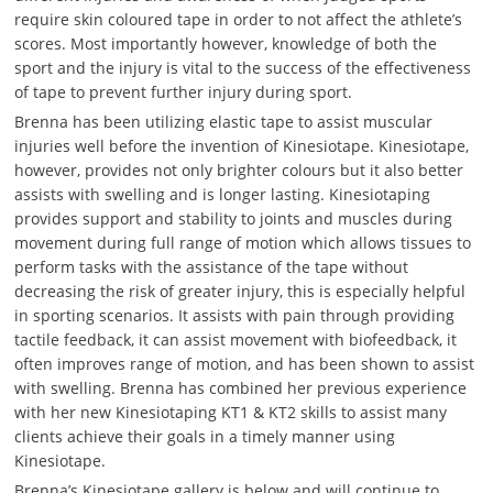
require skin coloured tape in order to not affect the athlete’s
scores. Most importantly however, knowledge of both the
sport and the injury is vital to the success of the effectiveness
of tape to prevent further injury during sport.
Brenna has been utilizing elastic tape to assist muscular
injuries well before the invention of Kinesiotape. Kinesiotape,
however, provides not only brighter colours but it also better
assists with swelling and is longer lasting. Kinesiotaping
provides support and stability to joints and muscles during
movement during full range of motion which allows tissues to
perform tasks with the assistance of the tape without
decreasing the risk of greater injury, this is especially helpful
in sporting scenarios. It assists with pain through providing
tactile feedback, it can assist movement with biofeedback, it
often improves range of motion, and has been shown to assist
with swelling. Brenna has combined her previous experience
with her new Kinesiotaping KT1 & KT2 skills to assist many
clients achieve their goals in a timely manner using
Kinesiotape.
Brenna’s Kinesiotape gallery is below and will continue to