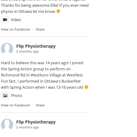
Thanks for being awesome Ellie! If you ever need
physio in Ottawa let me know
Video
View on Facebook
·
Share
Flip Physiotherapy
2 months ago
Hard to believe this was 14 years ago! I joined
the Spring Action group to perform on
Richmond Rd in
Westboro Village
at Westfest.
Fun fact, I performed in Ottawa's Buskerfest
with Spring Action when I was 13-16 years old
Photo
View on Facebook
·
Share
Flip Physiotherapy
2 months ago