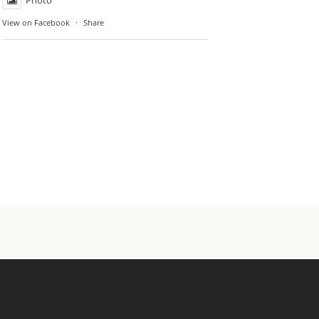
Photo
View on Facebook
·
Share