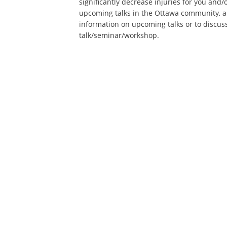
significantly decrease injuries for you and/o
upcoming talks in the Ottawa community, a
information on upcoming talks or to discu
talk/seminar/workshop.