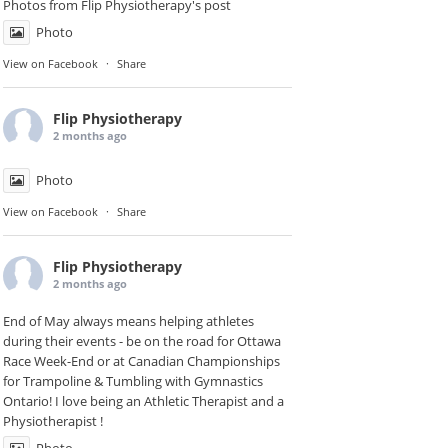
Photos from Flip Physiotherapy's post
Photo
View on Facebook
·
Share
Flip Physiotherapy
2 months ago
Photo
View on Facebook
·
Share
Flip Physiotherapy
2 months ago
End of May always means helping athletes
during their events - be on the road for
Ottawa
Race Week-End
or at Canadian Championships
for Trampoline & Tumbling with
Gymnastics
Ontario
! I love being an Athletic Therapist and a
Physiotherapist !