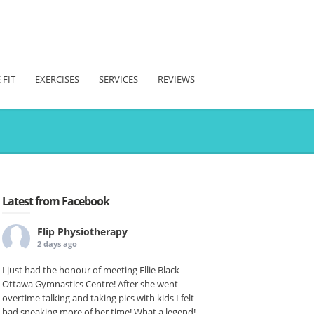
 FIT
EXERCISES
SERVICES
REVIEWS
Latest from Facebook
Flip Physiotherapy
2 days ago
I just had the honour of meeting Ellie Black
Ottawa Gymnastics Centre! After she went
overtime talking and taking pics with kids I felt
bad sneaking more of her time! What a legend!