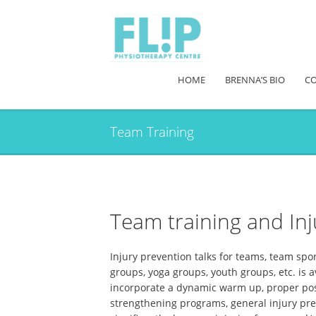
HOME
BRENNA’S BIO
CO
Team Training
Team training and Inj
Injury prevention talks for teams, team spo
groups, yoga groups, youth groups, etc. is a
incorporate a dynamic warm up, proper post-
strengthening programs, general injury prev