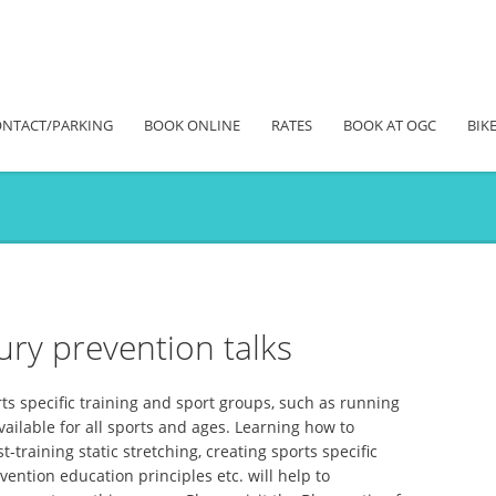
NTACT/PARKING
BOOK ONLINE
RATES
BOOK AT OGC
BIKE
ury prevention talks
rts specific training and sport groups, such as running
vailable for all sports and ages. Learning how to
training static stretching, creating sports specific
ention education principles etc. will help to