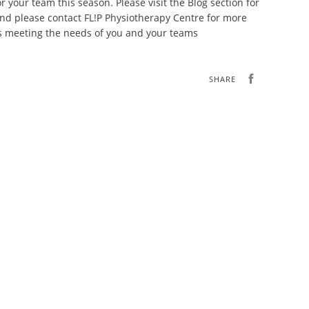
r your team this season. Please visit the Blog section for
nd please contact FL!P Physiotherapy Centre for more
ss meeting the needs of you and your teams
SHARE